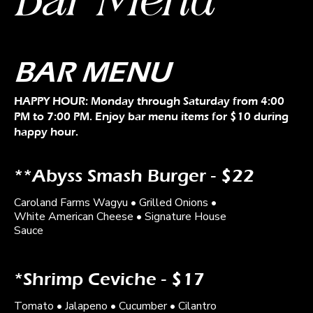
BAR MENU
HAPPY HOUR: Monday through Saturday from 4:00
PM to 7:00 PM. Enjoy bar menu items for $10 during
happy hour.
**Abyss Smash Burger - $22
Caroland Farms Wagyu • Grilled Onions •
White American Cheese • Signature House
Sauce
*Shrimp Ceviche - $17
Tomato • Jalapeno • Cucumber • Cilantro