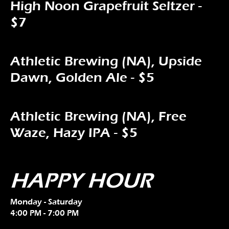
High Noon Grapefruit Seltzer -
$7
Athletic Brewing (NA), Upside
Dawn, Golden Ale - $5
Athletic Brewing (NA), Free
Waze, Hazy IPA - $5
HAPPY HOUR
Monday - Saturday
4:00 PM - 7:00 PM