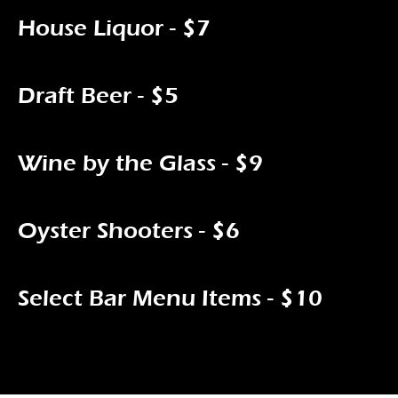
House Liquor - $7
Draft Beer - $5
Wine by the Glass - $9
Oyster Shooters - $6
Select Bar Menu Items - $10