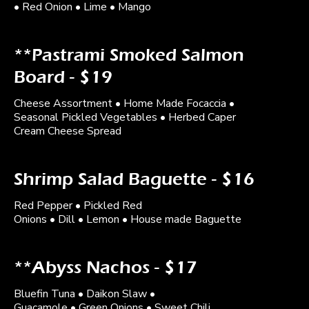
• Red Onion • Lime • Mango
**Pastrami Smoked Salmon
Board - $19
Cheese Assortment • Home Made Focaccia •
Seasonal Pickled Vegetables • Herbed Caper
Cream Cheese Spread
Shrimp Salad Baguette - $16
Red Pepper • Pickled Red
Onions • Dill • Lemon • House made Baguette
**Abyss Nachos - $17
Bluefin Tuna • Daikon Slaw •
Guacamole • Green Onions • Sweet Chili