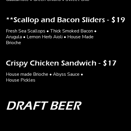
**Scallop and Bacon Sliders - $19
Fresh Sea Scallops • Thick Smoked Bacon •
Arugula • Lemon Herb Aioli • House Made
Brioche
Crispy Chicken Sandwich - $17
House made Brioche • Abyss Sauce •
House Pickles
DRAFT BEER