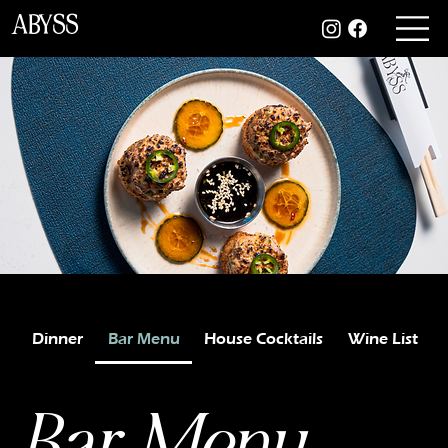
ABYSS
Dinner
Bar Menu
House Cocktails
Wine List
Bar Menu