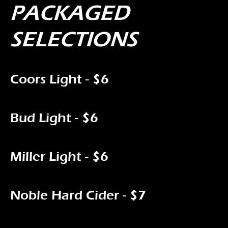
PACKAGED
SELECTIONS
Coors Light - $6
Bud Light - $6
Miller Light - $6
Noble Hard Cider - $7